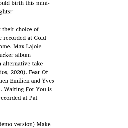
uld birth this mini-
ghts!”
their choice of
 recorded at Gold
home. Max Lajoie
bucker album
 alternative take
ios, 2020). Fear Of
hen Emilien and Yves
. Waiting For You is
recorded at Pat
(demo version) Make