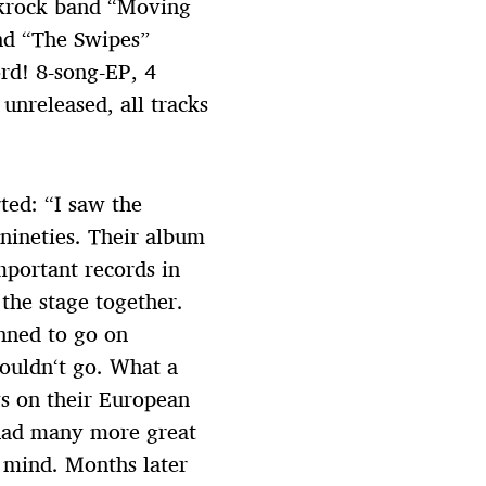
nkrock band “Moving
nd “The Swipes”
rd! 8-song-EP, 4
unreleased, all tracks
ted: “I saw the
 nineties. Their album
portant records in
 the stage together.
anned to go on
couldn‘t go. What a
ys on their European
had many more great
y mind. Months later