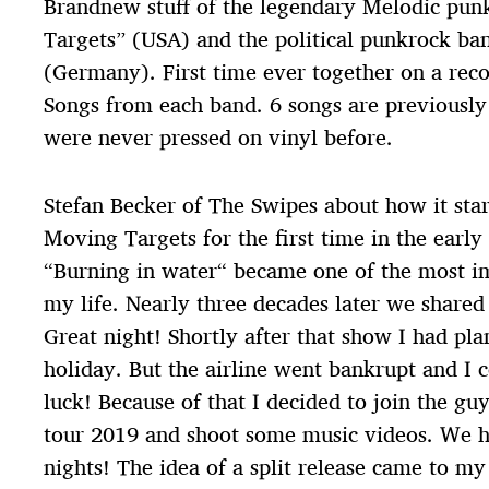
Brandnew stuff of the legendary Melodic pu
Targets” (USA) and the political punkrock ba
(Germany). First time ever together on a reco
Songs from each band. 6 songs are previously 
were never pressed on vinyl before.
Stefan Becker of The Swipes about how it star
Moving Targets for the first time in the early
“Burning in water“ became one of the most im
my life. Nearly three decades later we shared
Great night! Shortly after that show I had pl
holiday. But the airline went bankrupt and I 
luck! Because of that I decided to join the gu
tour 2019 and shoot some music videos. We 
nights! The idea of a split release came to m