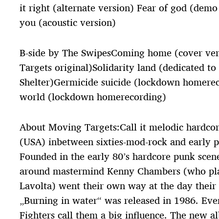
it right (alternate version) Fear of god (demo
you (acoustic version)
B-side by The SwipesComing home (cover ver
Targets original)Solidarity land (dedicated to
Shelter)Germicide suicide (lockdown homerec
world (lockdown homerecording)
About Moving Targets:Call it melodic hardco
(USA) inbetween sixties-mod-rock and early 
Founded in the early 80’s hardcore punk scen
around mastermind Kenny Chambers (who play
Lavolta) went their own way at the day their
„Burning in water“ was released in 1986. Ev
Fighters call them a big influence. The new