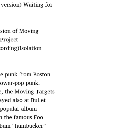
 version) Waiting for
sion of Moving
 Project
ording)Isolation
re punk from Boston
power-pop punk.
e, the Moving Targets
ed also at Bullet
 popular album
en the famous Foo
 album “humbucker”