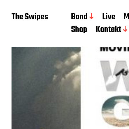
The Swipes
Band
Live
M
Shop
Kontakt