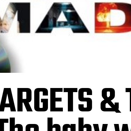
ARGETS & 