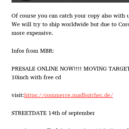
Of course you can catch your copy also with us
We will try to ship worldwide but due to Cor
more expensive.
Infos from MBR:
PRESALE ONLINE NOW!!!! MOVING TARGE
10inch with free cd
visit:
https://commerce.madbutcher.de/
STREETDATE 14th of september