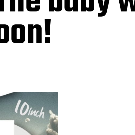
he baby w
oon!