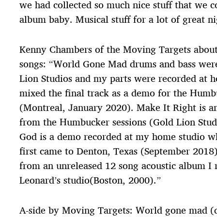
we had collected so much nice stuff that we co
album baby. Musical stuff for a lot of great ni
Kenny Chambers of the Moving Targets about 
songs: “World Gone Mad drums and bass were
Lion Studios and my parts were recorded at 
mixed the final track as a demo for the Hum
(Montreal, January 2020). Make It Right is an
from the Humbucker sessions (Gold Lion Stud
God is a demo recorded at my home studio w
first came to Denton, Texas (September 2018)
from an unreleased 12 song acoustic album I 
Leonard’s studio(Boston, 2000).”
A-side by Moving Targets: World gone mad 