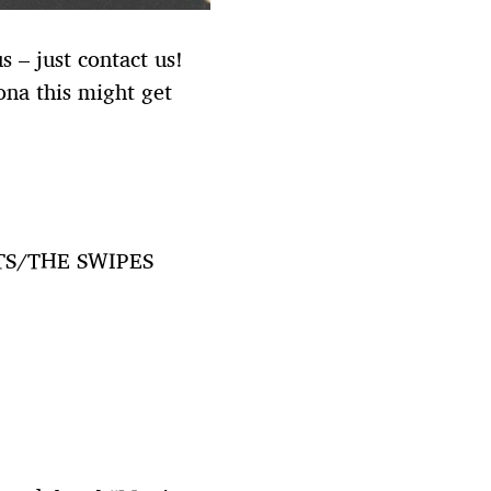
 – just contact us!
ona this might get
TS/THE SWIPES