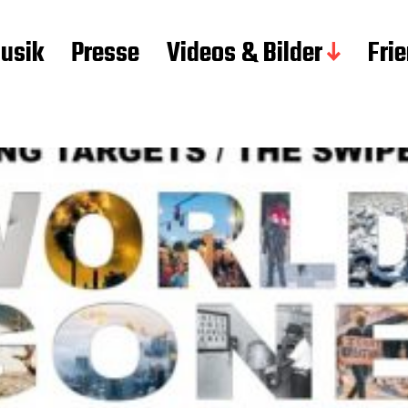
usik
Presse
Videos & Bilder
Fri