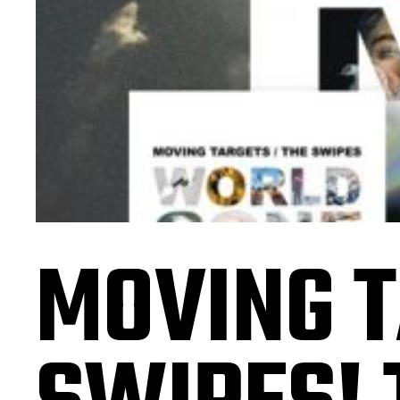
MOVING T