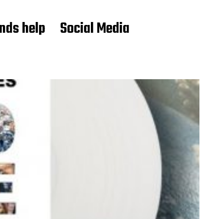
ends help
Social Media