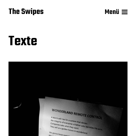
The Swipes
Menü
Texte