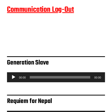
Communication Log-Out
Generation Slave
A
00:00
00:00
u
d
i
o
Requiem for Nepal
-
P