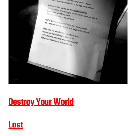
Destroy Your World
Lost