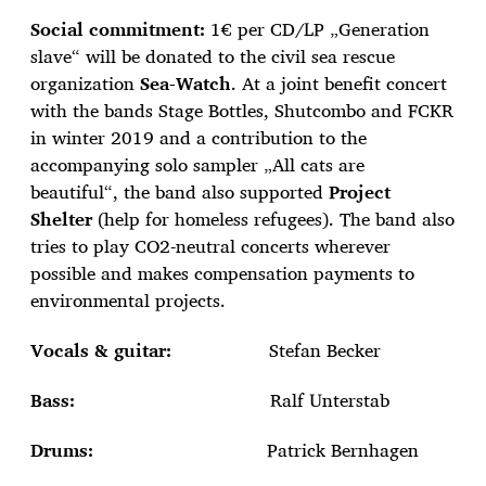
Social commitment:
1€ per CD/LP „Generation
slave“ will be donated to the civil sea rescue
organization
Sea-Watch
. At a joint benefit concert
with the bands Stage Bottles, Shutcombo and FCKR
in winter 2019 and a contribution to the
accompanying solo sampler „All cats are
beautiful“, the band also supported
Project
Shelter
(help for homeless refugees). The band also
tries to play CO2-neutral concerts wherever
possible and makes compensation payments to
environmental projects.
Vocals & guitar:
Stefan Becker
Bass:
Ralf Unterstab
Drums:
Patrick Bernhagen