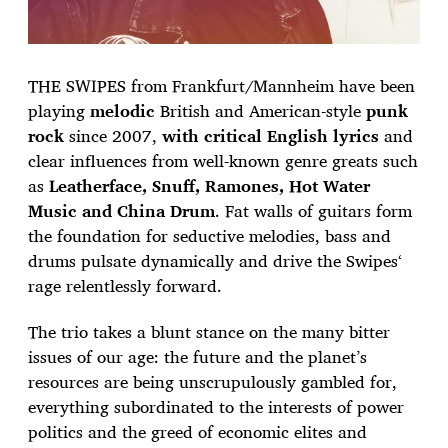
THE SWIPES from Frankfurt/Mannheim have been
playing
melodic
British and American-style
punk
rock
since 2007,
with critical English lyrics
and
clear influences from well-known genre greats such
as
Leatherface, Snuff, Ramones, Hot Water
Music and China Drum
. Fat walls of guitars form
the foundation for seductive melodies, bass and
drums pulsate dynamically and drive the Swipes‘
rage relentlessly forward.
The trio takes a blunt stance on the many bitter
issues of our age: the future and the planet’s
resources are being unscrupulously gambled for,
everything subordinated to the interests of power
politics and the greed of economic elites and