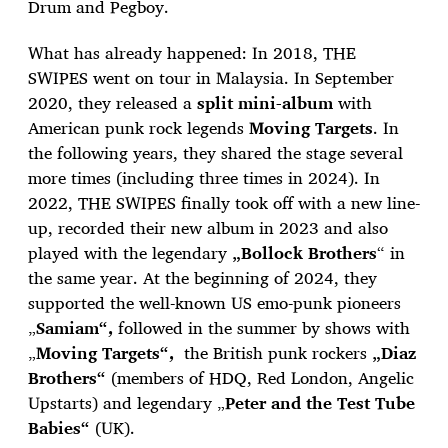
Drum and Pegboy.
What has already happened: In 2018, THE
SWIPES went on tour in Malaysia. In September
2020, they released a
split mini-album
with
American punk rock legends
Moving Targets
. In
the following years, they shared the stage several
more times (including three times in 2024). In
2022, THE SWIPES finally took off with a new line-
up, recorded their new album in 2023 and also
played with the legendary
„Bollock Brothers
“ in
the same year. At the beginning of 2024, they
supported the well-known US emo-punk pioneers
„
Samiam“,
followed in the summer by shows with
„
Moving Targets“,
the British punk rockers
„Diaz
Brothers“
(members of HDQ, Red London, Angelic
Upstarts) and legendary „
Peter and the Test Tube
Babies“
(UK).