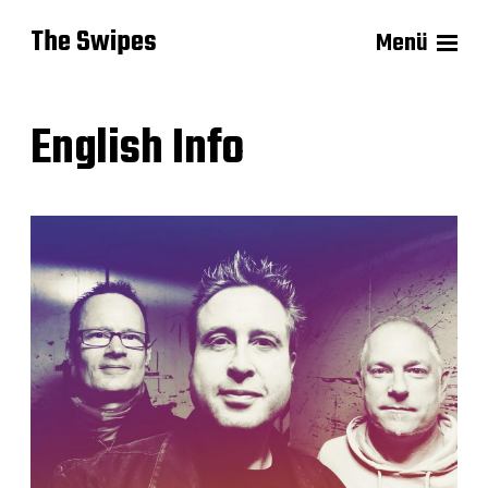
The Swipes
Menü
English Info