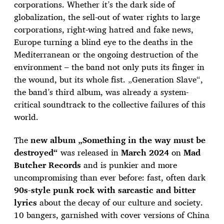
corporations. Whether it’s the dark side of
globalization, the sell-out of water rights to large
corporations, right-wing hatred and fake news,
Europe turning a blind eye to the deaths in the
Mediterranean or the ongoing destruction of the
environment – the band not only puts its finger in
the wound, but its whole fist. „Generation Slave“,
the band’s third album, was already a system-
critical soundtrack to the collective failures of this
world.
The
new album „Something in the way must be
destroyed“
was released in
March 2024
on
Mad
Butcher Records
and is punkier and more
uncompromising than ever before: fast, often dark
90s-style punk rock with sarcastic and bitter
lyrics
about the decay of our culture and society.
10 bangers, garnished with cover versions of China